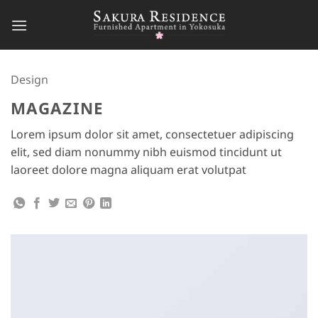
Skip
to
content
Design
MAGAZINE
Lorem ipsum dolor sit amet, consectetuer adipiscing
elit, sed diam nonummy nibh euismod tincidunt ut
laoreet dolore magna aliquam erat volutpat