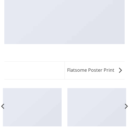
Flatsome Poster Print