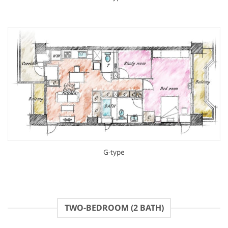
G-type
TWO-BEDROOM (2 BATH)