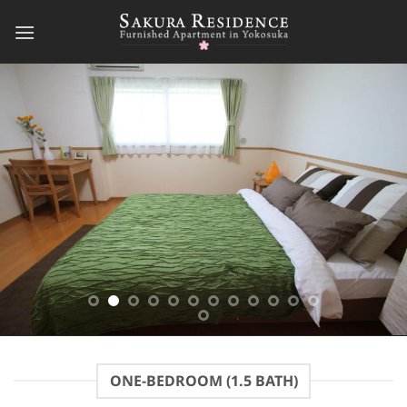
Skip
to
content
ONE-BEDROOM (1.5 BATH)