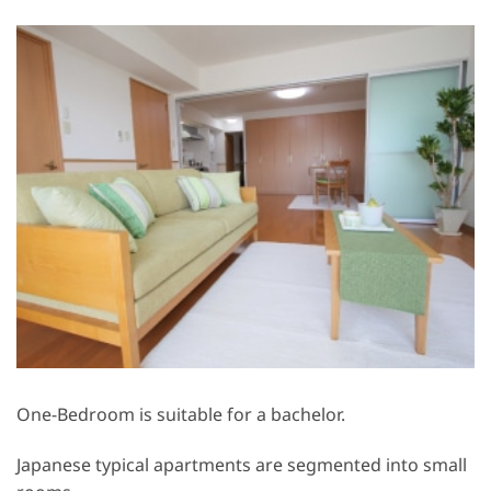
One-Bedroom is suitable for a bachelor.
Japanese typical apartments are segmented into small