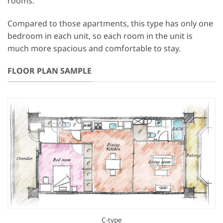
rooms.
Compared to those apartments, this type has only one
bedroom in each unit, so each room in the unit is
much more spacious and comfortable to stay.
FLOOR PLAN SAMPLE
C-type