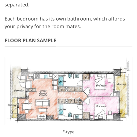
separated.
Each bedroom has its own bathroom, which affords
your privacy for the room mates.
FLOOR PLAN SAMPLE
E-type