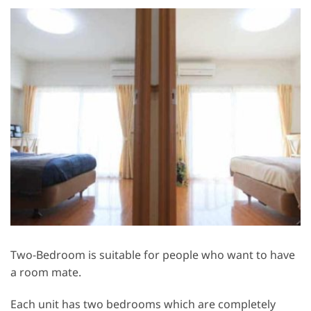
Two-Bedroom is suitable for people who want to have
a room mate.
Each unit has two bedrooms which are completely