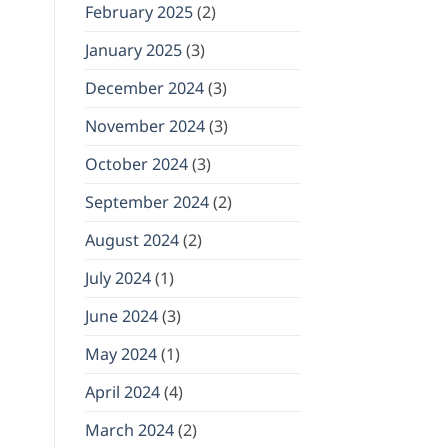
February 2025
(2)
January 2025
(3)
December 2024
(3)
November 2024
(3)
October 2024
(3)
September 2024
(2)
August 2024
(2)
July 2024
(1)
June 2024
(3)
May 2024
(1)
April 2024
(4)
March 2024
(2)