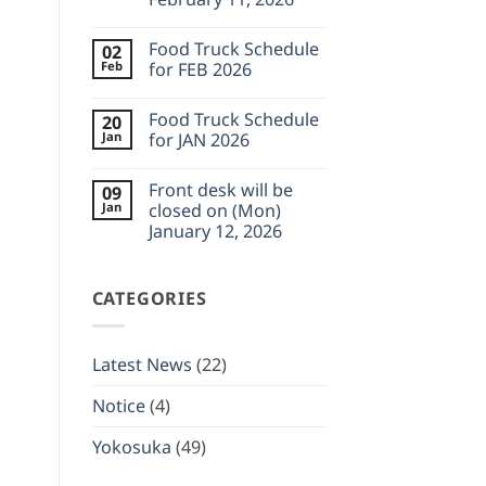
will
be
No
closed
Comments
on
Food Truck Schedule
02
on
(Mon)
Front
Feb
for FEB 2026
Feb
desk
23,
will
No
2026
be
Comments
Food Truck Schedule
20
closed
on
on
Food
Jan
for JAN 2026
(Wed)
Truck
February
Schedule
No
11,
for
Comments
Front desk will be
09
2026
FEB
on
2026
Food
Jan
closed on (Mon)
Truck
January 12, 2026
Schedule
for
No
JAN
Comments
2026
on
CATEGORIES
Front
desk
will
be
closed
Latest News
(22)
on
(Mon)
January
Notice
(4)
12,
2026
Yokosuka
(49)