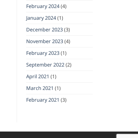
February 2024
(4)
January 2024
(1)
December 2023
(3)
November 2023
(4)
February 2023
(1)
September 2022
(2)
April 2021
(1)
March 2021
(1)
February 2021
(3)