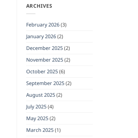
ARCHIVES
February 2026
(3)
January 2026
(2)
December 2025
(2)
November 2025
(2)
October 2025
(6)
September 2025
(2)
August 2025
(2)
July 2025
(4)
May 2025
(2)
March 2025
(1)