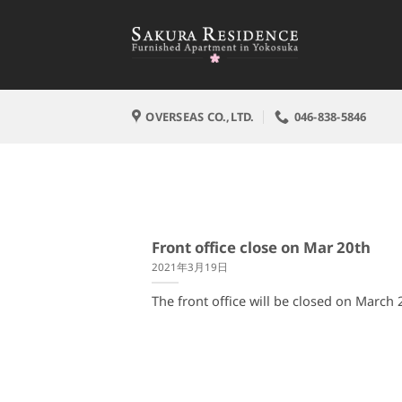
Skip
to
content
OVERSEAS CO.,LTD.
046-838-5846
Front office close on Mar 20th
2021年3月19日
The front office will be closed on March 