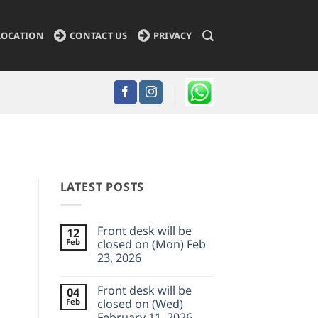
LOCATION
CONTACT US
PRIVACY
LATEST POSTS
Front desk will be
12
Feb
closed on (Mon) Feb
23, 2026
No
Comments
Front desk will be
04
on
Front
Feb
closed on (Wed)
desk
February 11, 2026