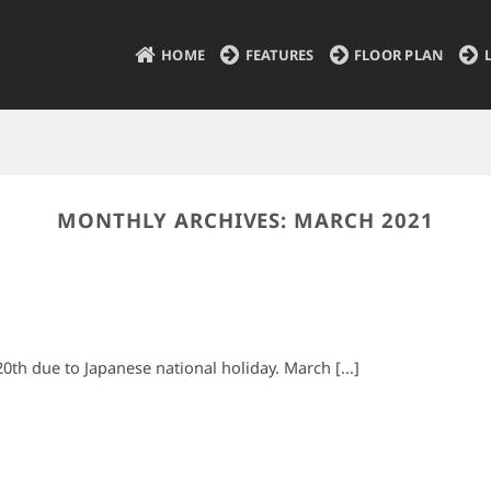
HOME
FEATURES
FLOOR PLAN
MONTHLY ARCHIVES:
MARCH 2021
20th due to Japanese national holiday. March [...]