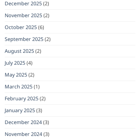
December 2025
(2)
November 2025
(2)
October 2025
(6)
September 2025
(2)
August 2025
(2)
July 2025
(4)
May 2025
(2)
March 2025
(1)
February 2025
(2)
January 2025
(3)
December 2024
(3)
November 2024
(3)