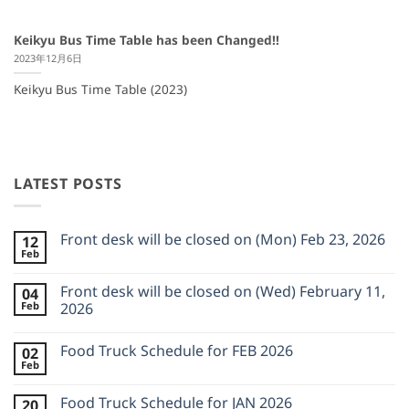
Keikyu Bus Time Table has been Changed!!
2023年12月6日
Keikyu Bus Time Table (2023)
LATEST POSTS
Front desk will be closed on (Mon) Feb 23, 2026
12
Feb
No
Comments
on
Front desk will be closed on (Wed) February 11,
04
Front
Feb
desk
2026
will
No
be
Comments
closed
Food Truck Schedule for FEB 2026
02
on
on
Front
Feb
(Mon)
No
desk
Feb
Comments
will
23,
on
be
Food Truck Schedule for JAN 2026
2026
20
Food