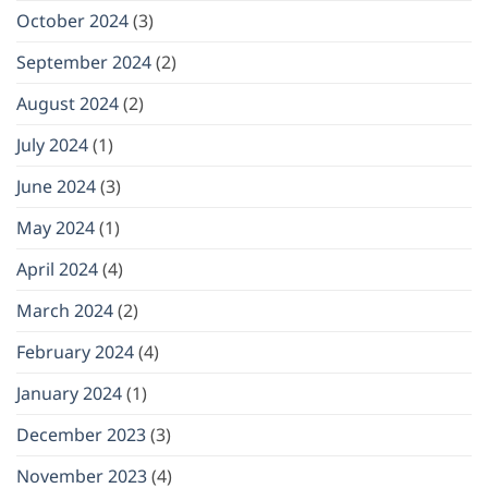
October 2024
(3)
September 2024
(2)
August 2024
(2)
July 2024
(1)
June 2024
(3)
May 2024
(1)
April 2024
(4)
March 2024
(2)
February 2024
(4)
January 2024
(1)
December 2023
(3)
November 2023
(4)