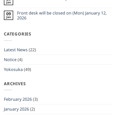
closed
Jan
Truck
on
No
Schedule
(Wed)
Comments
for
on
February
Front desk will be closed on (Mon) January 12,
FEB
09
Food
11,
2026
Jan
Truck
2026
2026
Schedule
No
for
Comments
JAN
on
2026
CATEGORIES
Front
desk
will
be
closed
Latest News
(22)
on
(Mon)
January
Notice
(4)
12,
2026
Yokosuka
(49)
ARCHIVES
February 2026
(3)
January 2026
(2)