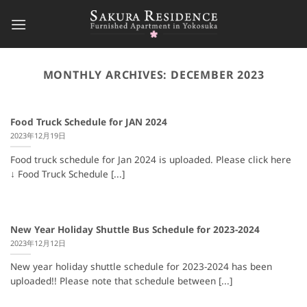
Skip
to
content
MONTHLY ARCHIVES:
DECEMBER 2023
Food Truck Schedule for JAN 2024
2023年12月19日
Food truck schedule for Jan 2024 is uploaded. Please click here
↓ Food Truck Schedule [...]
New Year Holiday Shuttle Bus Schedule for 2023-2024
2023年12月12日
New year holiday shuttle schedule for 2023-2024 has been
uploaded!! Please note that schedule between [...]