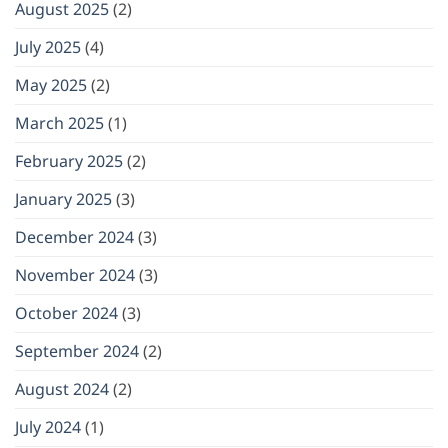
August 2025
(2)
July 2025
(4)
May 2025
(2)
March 2025
(1)
February 2025
(2)
January 2025
(3)
December 2024
(3)
November 2024
(3)
October 2024
(3)
September 2024
(2)
August 2024
(2)
July 2024
(1)