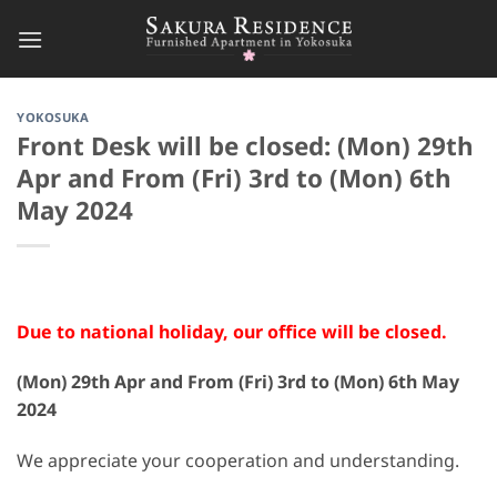
Skip
to
content
YOKOSUKA
Front Desk will be closed: (Mon) 29th
Apr and From (Fri) 3rd to (Mon) 6th
May 2024
Due to national holiday, our office will be closed.
(Mon) 29th Apr and From (Fri) 3rd to (Mon) 6th May
2024
We appreciate your cooperation and understanding.