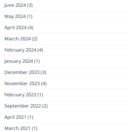
June 2024
(3)
May 2024
(1)
April 2024
(4)
March 2024
(2)
February 2024
(4)
January 2024
(1)
December 2023
(3)
November 2023
(4)
February 2023
(1)
September 2022
(2)
April 2021
(1)
March 2021
(1)