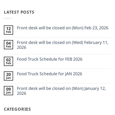
LATEST POSTS
Front desk will be closed on (Mon) Feb 23, 2026
12
Feb
No
Comments
on
Front desk will be closed on (Wed) February 11,
04
Front
Feb
desk
2026
will
No
be
Comments
closed
Food Truck Schedule for FEB 2026
02
on
on
Front
Feb
(Mon)
No
desk
Feb
Comments
will
23,
on
be
Food Truck Schedule for JAN 2026
2026
20
Food
closed
Jan
Truck
on
No
Schedule
(Wed)
Comments
for
on
February
Front desk will be closed on (Mon) January 12,
FEB
09
Food
11,
2026
Jan
Truck
2026
2026
Schedule
No
for
Comments
JAN
on
2026
CATEGORIES
Front
desk