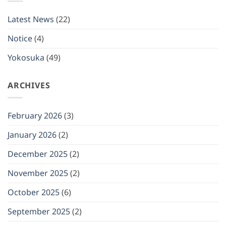
will
be
closed
Latest News
(22)
on
(Mon)
January
Notice
(4)
12,
2026
Yokosuka
(49)
ARCHIVES
February 2026
(3)
January 2026
(2)
December 2025
(2)
November 2025
(2)
October 2025
(6)
September 2025
(2)