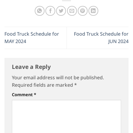
Food Truck Schedule for
Food Truck Schedule for
MAY 2024
JUN 2024
Leave a Reply
Your email address will not be published.
Required fields are marked
*
Comment
*