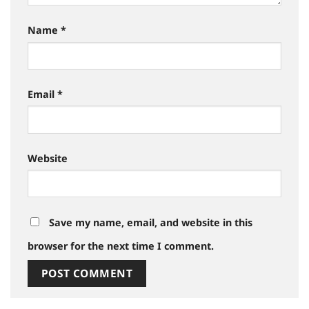
Name
*
Email
*
Website
Save my name, email, and website in this
browser for the next time I comment.