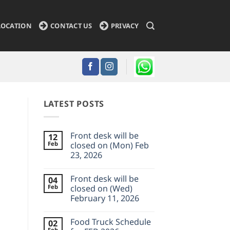
LOCATION
CONTACT US
PRIVACY
LATEST POSTS
Front desk will be
12
Feb
closed on (Mon) Feb
23, 2026
No
Comments
Front desk will be
04
on
Front
Feb
closed on (Wed)
desk
February 11, 2026
will
be
No
closed
Comments
on
Food Truck Schedule
02
on
(Mon)
Front
Feb