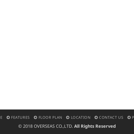
E
FEATURES
FLOOR PLAN
LOCATION
CONTACT US
P
© 2018 OVERSEAS CO.,LTD.
All Rights Reserved