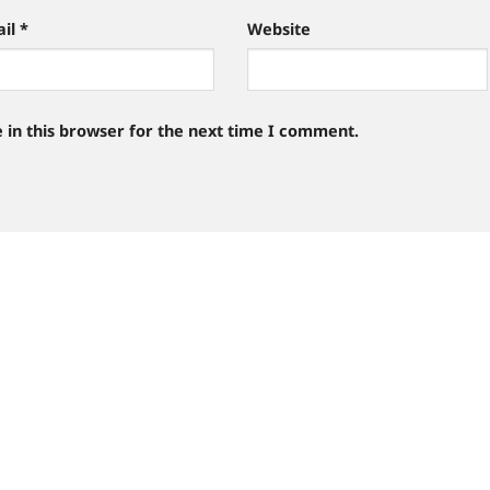
ail
*
Website
 in this browser for the next time I comment.