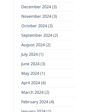
December 2024
(3)
November 2024
(3)
October 2024
(3)
September 2024
(2)
August 2024
(2)
July 2024
(1)
June 2024
(3)
May 2024
(1)
April 2024
(4)
March 2024
(2)
February 2024
(4)
January 2024
(1)