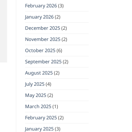
February 2026
(3)
January 2026
(2)
December 2025
(2)
November 2025
(2)
October 2025
(6)
September 2025
(2)
August 2025
(2)
July 2025
(4)
May 2025
(2)
March 2025
(1)
February 2025
(2)
January 2025
(3)