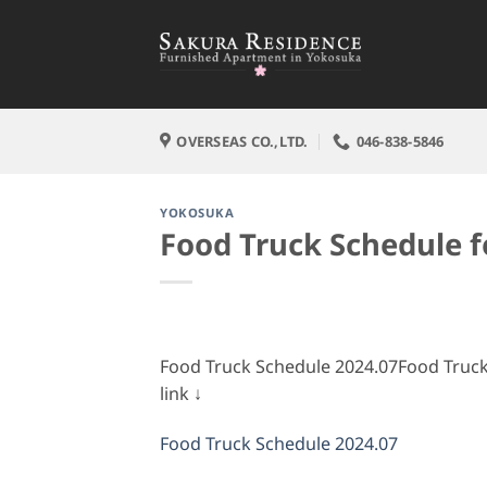
Skip
to
content
OVERSEAS CO.,LTD.
046-838-5846
YOKOSUKA
Food Truck Schedule f
Food Truck Schedule 2024.07Food Truck 
link ↓
Food Truck Schedule 2024.07