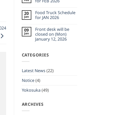
for FEB 2026
Feb
desk
23,
will
No
2026
be
Comments
Food Truck Schedule
20
closed
on
on
Food
Jan
for JAN 2026
(Wed)
Truck
February
Schedule
No
11,
for
Comments
2024
Front desk will be
09
2026
FEB
on
2026
Food
Jan
closed on (Mon)
Truck
January 12, 2026
Schedule
for
No
JAN
Comments
2026
on
CATEGORIES
Front
desk
will
be
closed
Latest News
(22)
on
(Mon)
January
Notice
(4)
12,
2026
Yokosuka
(49)
ARCHIVES