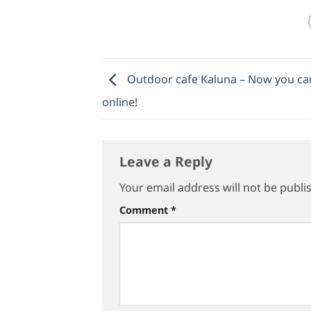
Outdoor cafe Kaluna – Now you can
online!
Leave a Reply
Your email address will not be publi
Comment
*