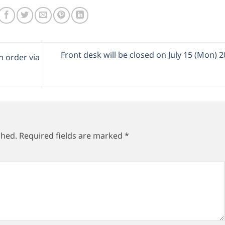
Front desk will be closed on July 15 (Mon) 
 order via
shed.
Required fields are marked
*