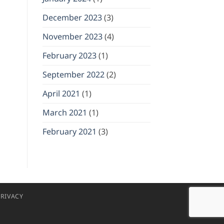
December 2023
(3)
November 2023
(4)
February 2023
(1)
September 2022
(2)
April 2021
(1)
March 2021
(1)
February 2021
(3)
RIVACY