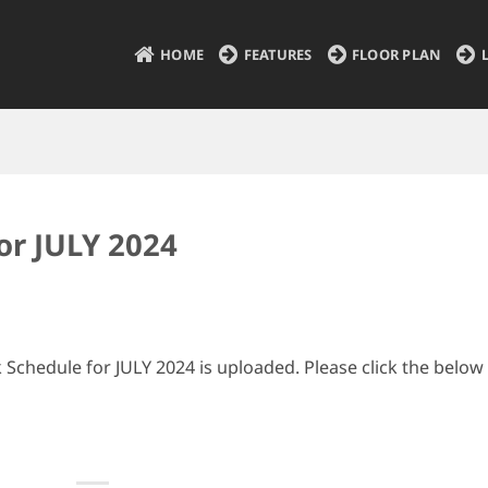
HOME
FEATURES
FLOOR PLAN
or JULY 2024
Schedule for JULY 2024 is uploaded. Please click the below