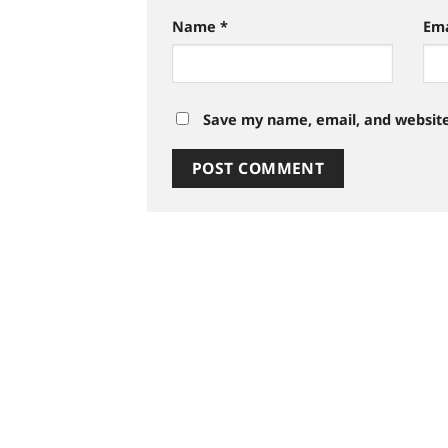
Name
*
Em
Save my name, email, and website