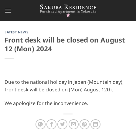
Skip
to
content
LATEST NEWS
Front desk will be closed on August
12 (Mon) 2024
Due to the national holiday in Japan (Mountain day),
front desk will be closed on (Mon) August 12th.
We apologize for the inconvenience.