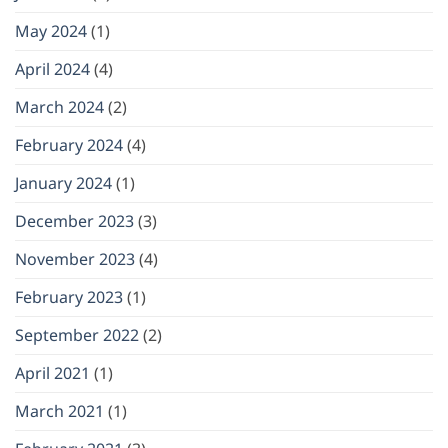
May 2024
(1)
April 2024
(4)
March 2024
(2)
February 2024
(4)
January 2024
(1)
December 2023
(3)
November 2023
(4)
February 2023
(1)
September 2022
(2)
April 2021
(1)
March 2021
(1)