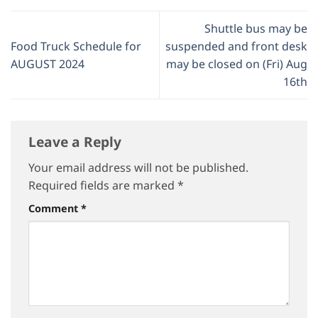
Shuttle bus may be
Food Truck Schedule for
suspended and front desk
AUGUST 2024
may be closed on (Fri) Aug
16th
Leave a Reply
Your email address will not be published.
Required fields are marked
*
Comment
*