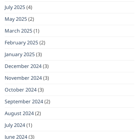
July 2025
(4)
May 2025
(2)
March 2025
(1)
February 2025
(2)
January 2025
(3)
December 2024
(3)
November 2024
(3)
October 2024
(3)
September 2024
(2)
August 2024
(2)
July 2024
(1)
June 2024
(3)