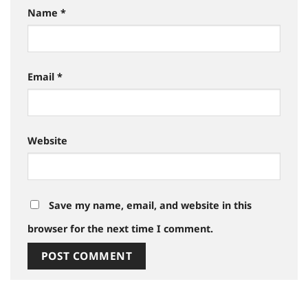
Name
*
Email
*
Website
Save my name, email, and website in this
browser for the next time I comment.