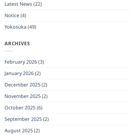
closed
Latest News
(22)
on
(Mon)
January
Notice
(4)
12,
2026
Yokosuka
(49)
ARCHIVES
February 2026
(3)
January 2026
(2)
December 2025
(2)
November 2025
(2)
October 2025
(6)
September 2025
(2)
August 2025
(2)