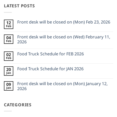
LATEST POSTS
Front desk will be closed on (Mon) Feb 23, 2026
12
Feb
No
Comments
on
Front desk will be closed on (Wed) February 11,
04
Front
Feb
desk
2026
will
No
be
Comments
closed
Food Truck Schedule for FEB 2026
02
on
on
Front
Feb
(Mon)
No
desk
Feb
Comments
will
23,
on
be
Food Truck Schedule for JAN 2026
2026
20
Food
closed
Jan
Truck
on
No
Schedule
(Wed)
Comments
for
on
February
Front desk will be closed on (Mon) January 12,
FEB
09
Food
11,
2026
Jan
Truck
2026
2026
Schedule
No
for
Comments
JAN
on
2026
CATEGORIES
Front
desk
will
be