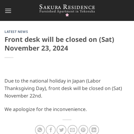
Skip
to
content
LATEST NEWS
Front desk will be closed on (Sat)
November 23, 2024
Due to the national holiday in Japan (Labor
Thanksgiving Day), front desk will be closed on (Sat)
November 22nd.
We apologize for the inconvenience.