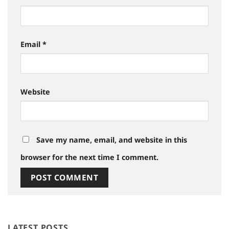
Email
*
Website
Save my name, email, and website in this
browser for the next time I comment.
LATEST POSTS