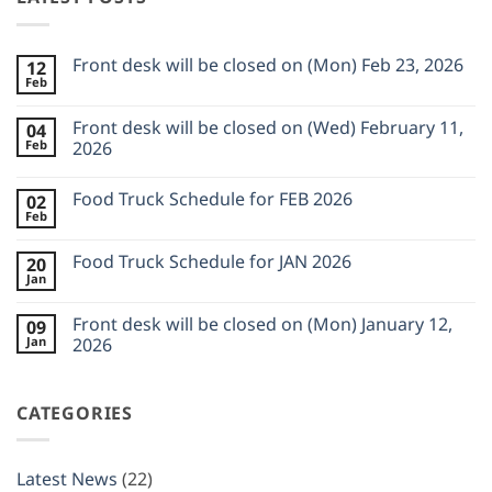
Front desk will be closed on (Mon) Feb 23, 2026
12
Feb
No
Comments
on
Front desk will be closed on (Wed) February 11,
04
Front
Feb
desk
2026
will
No
be
Comments
closed
Food Truck Schedule for FEB 2026
02
on
on
Front
Feb
(Mon)
No
desk
Feb
Comments
will
23,
on
be
Food Truck Schedule for JAN 2026
2026
20
Food
closed
Jan
Truck
on
No
Schedule
(Wed)
Comments
for
on
February
Front desk will be closed on (Mon) January 12,
FEB
09
Food
11,
2026
Jan
Truck
2026
2026
Schedule
No
for
Comments
JAN
on
2026
CATEGORIES
Front
desk
will
be
closed
Latest News
(22)
on