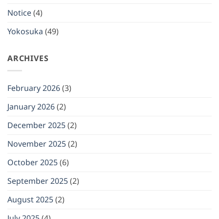
(Mon)
January
Notice
(4)
12,
2026
Yokosuka
(49)
ARCHIVES
February 2026
(3)
January 2026
(2)
December 2025
(2)
November 2025
(2)
October 2025
(6)
September 2025
(2)
August 2025
(2)
July 2025
(4)