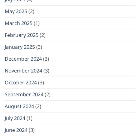
May 2025
(2)
March 2025
(1)
February 2025
(2)
January 2025
(3)
December 2024
(3)
November 2024
(3)
October 2024
(3)
September 2024
(2)
August 2024
(2)
July 2024
(1)
June 2024
(3)