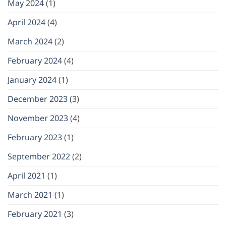
May 2024
(1)
April 2024
(4)
March 2024
(2)
February 2024
(4)
January 2024
(1)
December 2023
(3)
November 2023
(4)
February 2023
(1)
September 2022
(2)
April 2021
(1)
March 2021
(1)
February 2021
(3)