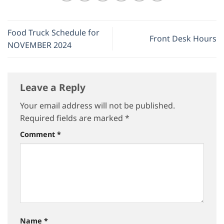
Food Truck Schedule for
Front Desk Hours
NOVEMBER 2024
Leave a Reply
Your email address will not be published.
Required fields are marked
*
Comment
*
Name
*