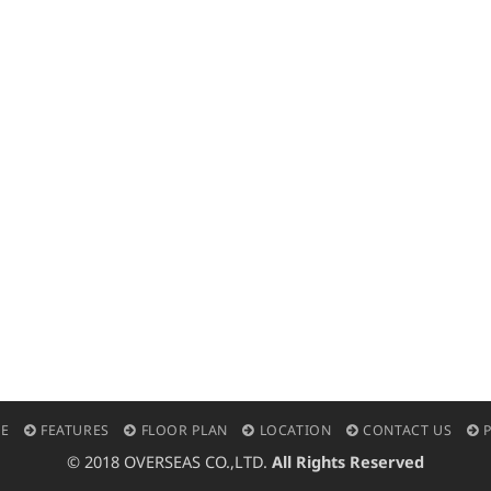
E
FEATURES
FLOOR PLAN
LOCATION
CONTACT US
P
© 2018 OVERSEAS CO.,LTD.
All Rights Reserved