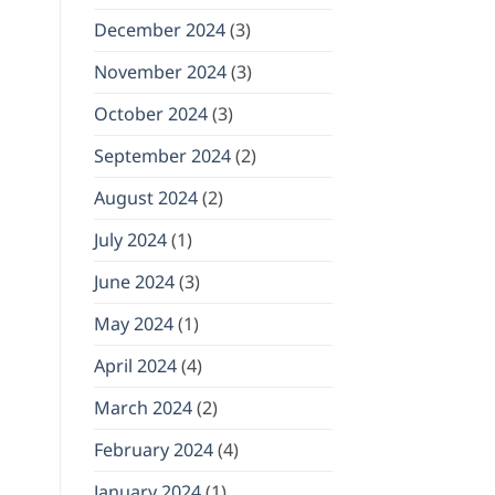
December 2024
(3)
November 2024
(3)
October 2024
(3)
September 2024
(2)
August 2024
(2)
July 2024
(1)
June 2024
(3)
May 2024
(1)
April 2024
(4)
March 2024
(2)
February 2024
(4)
January 2024
(1)