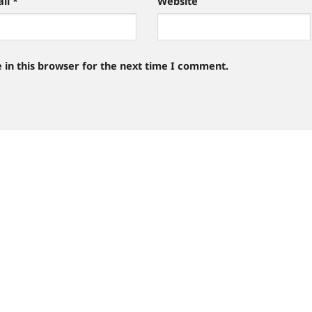
ail
*
Website
 in this browser for the next time I comment.