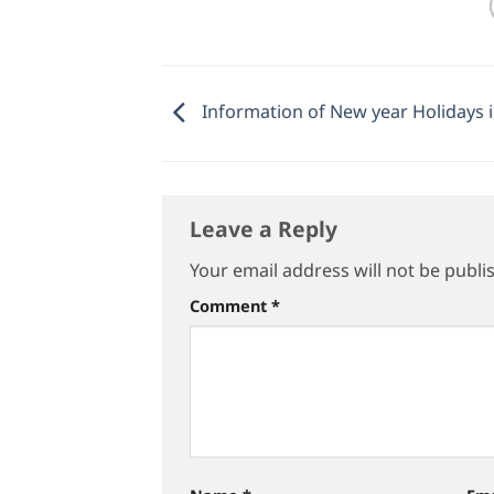
Information of New year Holidays 
Leave a Reply
Your email address will not be publi
Comment
*