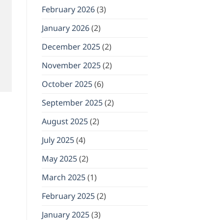
February 2026
(3)
January 2026
(2)
December 2025
(2)
November 2025
(2)
October 2025
(6)
September 2025
(2)
August 2025
(2)
July 2025
(4)
May 2025
(2)
March 2025
(1)
February 2025
(2)
January 2025
(3)