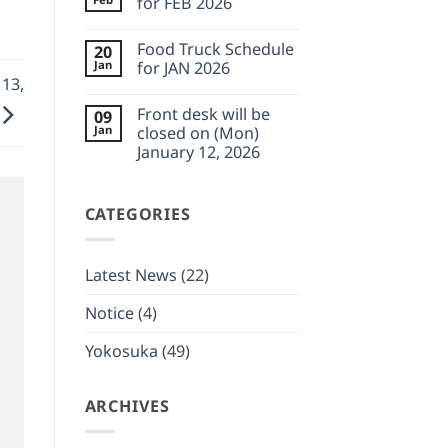
for FEB 2026
Feb
desk
23,
will
No
2026
be
Comments
Food Truck Schedule
20
closed
on
on
Food
Jan
for JAN 2026
(Wed)
Truck
 13,
February
Schedule
No
11,
for
Comments
Front desk will be
09
2026
FEB
on
2026
Food
Jan
closed on (Mon)
Truck
January 12, 2026
Schedule
for
No
JAN
Comments
2026
on
CATEGORIES
Front
desk
will
be
closed
Latest News
(22)
on
(Mon)
January
Notice
(4)
12,
2026
Yokosuka
(49)
ARCHIVES