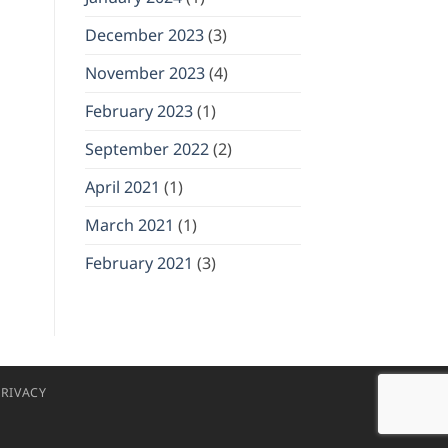
December 2023
(3)
November 2023
(4)
February 2023
(1)
September 2022
(2)
April 2021
(1)
March 2021
(1)
February 2021
(3)
RIVACY