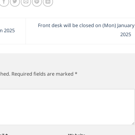
Front desk will be closed on (Mon) January
in 2025
2025
shed.
Required fields are marked
*