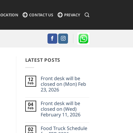
LOCATION
CONTACT US
PRIVACY
LATEST POSTS
Front desk will be
12
Feb
closed on (Mon) Feb
23, 2026
No
Comments
Front desk will be
04
on
Front
Feb
closed on (Wed)
desk
February 11, 2026
will
be
No
closed
Comments
on
Food Truck Schedule
02
on
(Mon)
Front
Feb