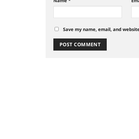
Name
*
Em
Save my name, email, and website