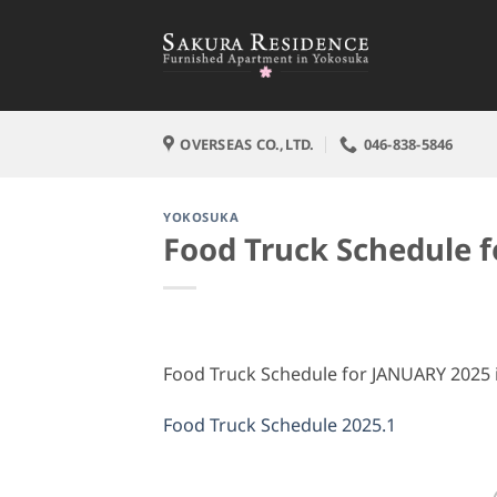
Skip
to
content
OVERSEAS CO.,LTD.
046-838-5846
YOKOSUKA
Food Truck Schedule 
Food Truck Schedule for JANUARY 2025 is
Food Truck Schedule 2025.1