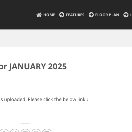
HOME
FEATURES
FLOOR PLAN
for JANUARY 2025
 uploaded. Please click the below link ↓