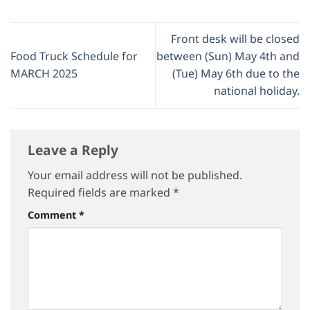
Front desk will be closed
Food Truck Schedule for
between (Sun) May 4th and
MARCH 2025
(Tue) May 6th due to the
national holiday.
Leave a Reply
Your email address will not be published.
Required fields are marked
*
Comment
*