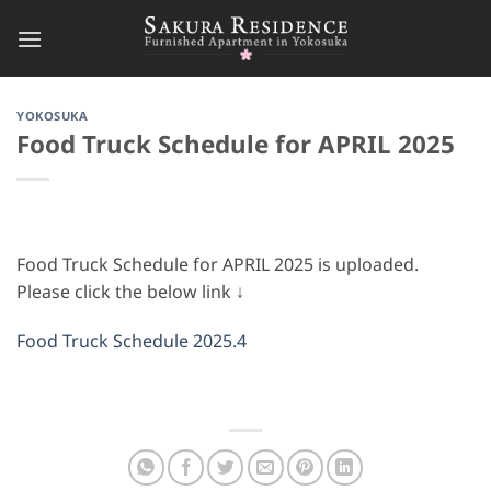
Skip
to
content
YOKOSUKA
Food Truck Schedule for APRIL 2025
Food Truck Schedule for APRIL 2025 is uploaded.
Please click the below link ↓
Food Truck Schedule 2025.4