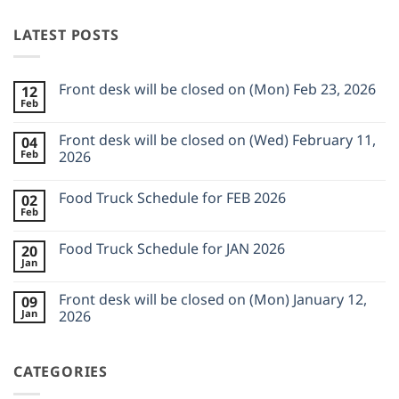
LATEST POSTS
Front desk will be closed on (Mon) Feb 23, 2026
12
Feb
No
Comments
on
Front desk will be closed on (Wed) February 11,
04
Front
Feb
desk
2026
will
No
be
Comments
closed
Food Truck Schedule for FEB 2026
02
on
on
Front
Feb
(Mon)
No
desk
Feb
Comments
will
23,
on
be
Food Truck Schedule for JAN 2026
2026
20
Food
closed
Jan
Truck
on
No
Schedule
(Wed)
Comments
for
on
February
Front desk will be closed on (Mon) January 12,
FEB
09
Food
11,
2026
Jan
Truck
2026
2026
Schedule
No
for
Comments
JAN
on
2026
CATEGORIES
Front
desk
will