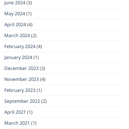
June 2024
(3)
May 2024
(1)
April 2024
(4)
March 2024
(2)
February 2024
(4)
January 2024
(1)
December 2023
(3)
November 2023
(4)
February 2023
(1)
September 2022
(2)
April 2021
(1)
March 2021
(1)