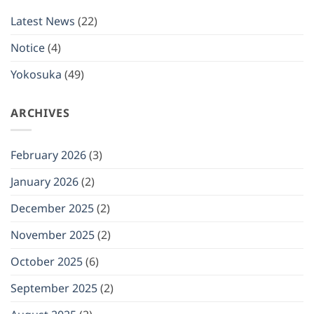
be
closed
Latest News
(22)
on
(Mon)
January
Notice
(4)
12,
2026
Yokosuka
(49)
ARCHIVES
February 2026
(3)
January 2026
(2)
December 2025
(2)
November 2025
(2)
October 2025
(6)
September 2025
(2)