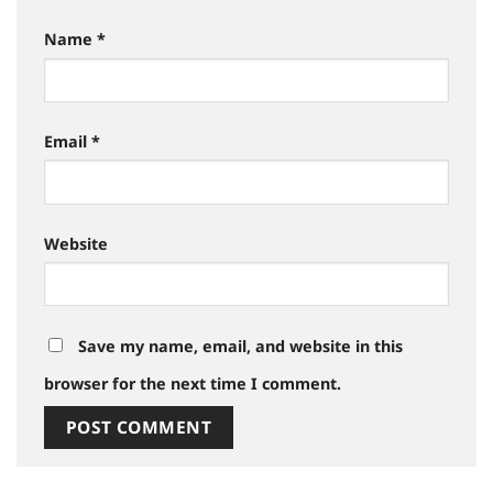
Name
*
Email
*
Website
Save my name, email, and website in this
browser for the next time I comment.