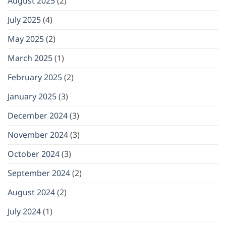
August 2025
(2)
July 2025
(4)
May 2025
(2)
March 2025
(1)
February 2025
(2)
January 2025
(3)
December 2024
(3)
November 2024
(3)
October 2024
(3)
September 2024
(2)
August 2024
(2)
July 2024
(1)