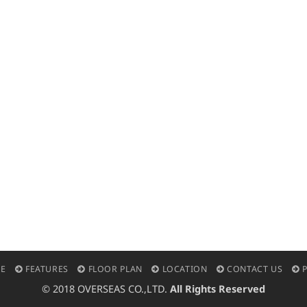
E
FEATURES
FLOOR PLAN
LOCATION
CONTACT US
P
© 2018 OVERSEAS CO.,LTD.
All Rights Reserved