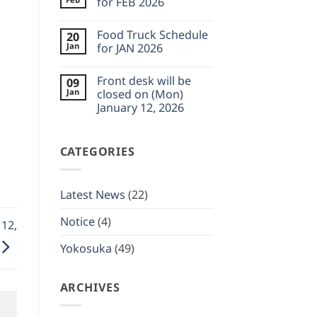
for FEB 2026
Feb
desk
23,
will
No
2026
be
Comments
Food Truck Schedule
20
closed
on
on
Food
Jan
for JAN 2026
(Wed)
Truck
February
Schedule
No
11,
for
Comments
Front desk will be
09
2026
FEB
on
2026
Food
Jan
closed on (Mon)
Truck
January 12, 2026
Schedule
for
No
JAN
Comments
2026
on
CATEGORIES
Front
desk
will
be
closed
Latest News
(22)
on
(Mon)
January
Notice
(4)
 12,
12,
2026
Yokosuka
(49)
ARCHIVES