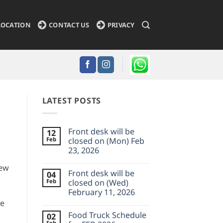
LOCATION
CONTACT US
PRIVACY
LATEST POSTS
Front desk will be
12
Feb
closed on (Mon) Feb
23, 2026
No
new
Comments
Front desk will be
04
on
Front
Feb
closed on (Wed)
desk
February 11, 2026
will
be
we
No
closed
Comments
on
Food Truck Schedule
02
on
(Mon)
Front
Feb