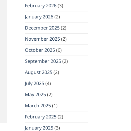
February 2026
(3)
January 2026
(2)
December 2025
(2)
November 2025
(2)
October 2025
(6)
September 2025
(2)
August 2025
(2)
July 2025
(4)
May 2025
(2)
March 2025
(1)
February 2025
(2)
January 2025
(3)