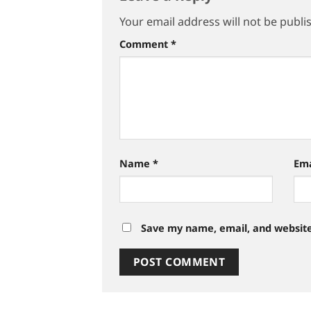
Your email address will not be publi
Comment
*
Name
*
Em
Save my name, email, and website