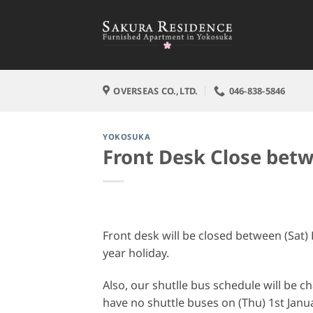
Skip
to
content
OVERSEAS CO.,LTD.
046-838-5846
YOKOSUKA
Front Desk Close bet
Front desk will be closed between (Sat)
year holiday.
Also, our shutlle bus schedule will be 
have no shuttle buses on (Thu) 1st Janu