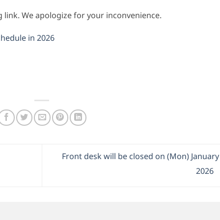
ng link. We apologize for your inconvenience.
chedule in 2026
Front desk will be closed on (Mon) January
2026