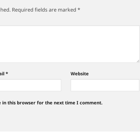
shed.
Required fields are marked
*
ail
*
Website
 in this browser for the next time I comment.