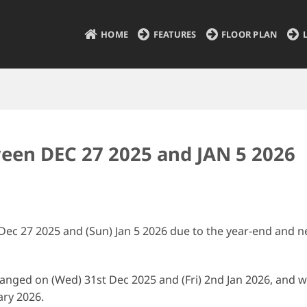
HOME
FEATURES
FLOOR PLAN
ween DEC 27 2025 and JAN 5 2026
 Dec 27 2025 and (Sun) Jan 5 2026 due to the year-end and 
changed on (Wed) 31st Dec 2025 and (Fri) 2nd Jan 2026, and 
ary 2026.