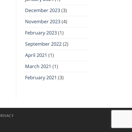
December 2023
(3)
November 2023
(4)
February 2023
(1)
September 2022
(2)
April 2021
(1)
March 2021
(1)
February 2021
(3)
RIVACY