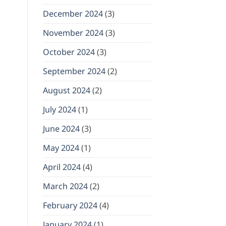
December 2024
(3)
November 2024
(3)
October 2024
(3)
September 2024
(2)
August 2024
(2)
July 2024
(1)
June 2024
(3)
May 2024
(1)
April 2024
(4)
March 2024
(2)
February 2024
(4)
January 2024
(1)