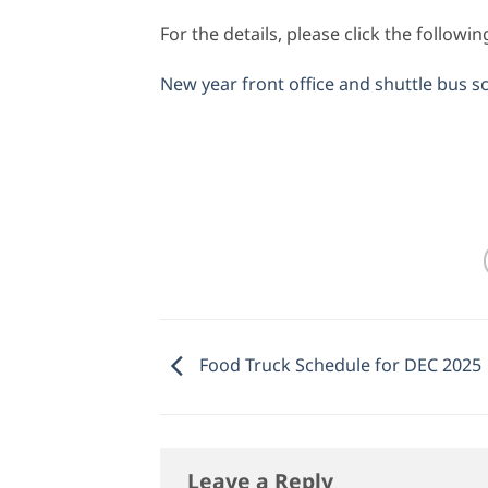
For the details, please click the followi
New year front office and shuttle bus s
Food Truck Schedule for DEC 2025
Leave a Reply